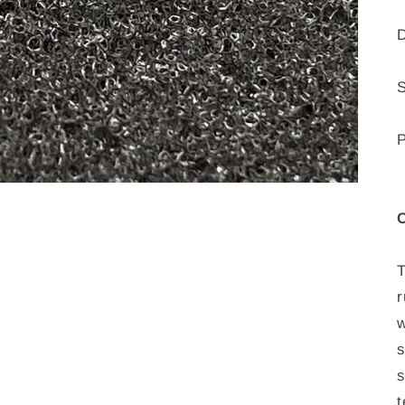
D
P
C
T
r
w
s
s
t