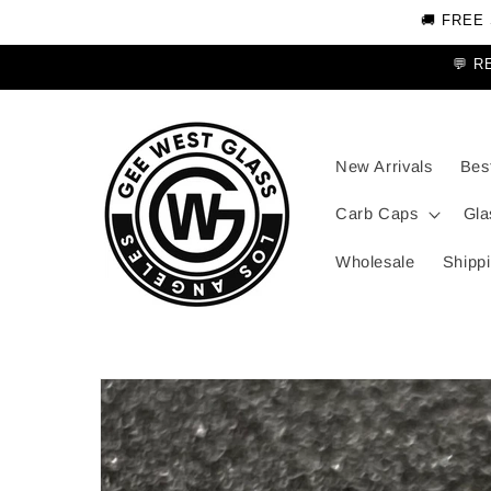
Skip to
🚚 FREE
content
💬 R
New Arrivals
Best
Carb Caps
Gla
Wholesale
Shippi
Skip to
product
information