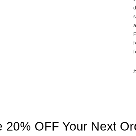
d
s
a
P
f
f
 20% OFF Your Next Ord