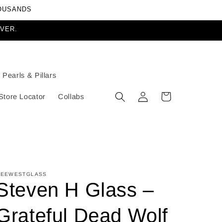
HOUSANDS
EVER.
Pearls & Pillars
Log
Cart
Store Locator
Collabs
in
EEWESTGLASS
Steven H Glass –
Grateful Dead Wolf