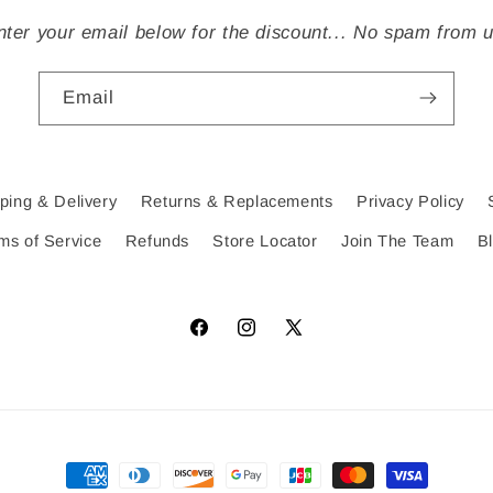
nter your email below for the discount... No spam from u
Email
ping & Delivery
Returns & Replacements
Privacy Policy
ms of Service
Refunds
Store Locator
Join The Team
B
Facebook
Instagram
X
(Twitter)
Payment