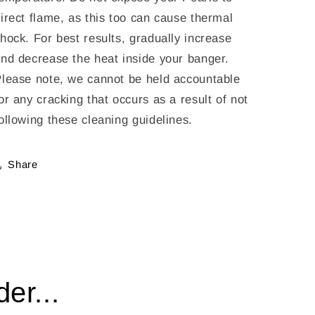
irect flame, as this too can cause thermal
hock. For best results, gradually increase
nd decrease the heat inside your banger.
lease note, we cannot be held accountable
or any cracking that occurs as a result of not
ollowing these cleaning guidelines.
Share
er...