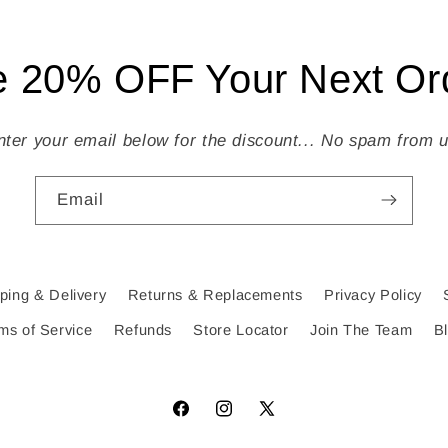
 20% OFF Your Next Ord
nter your email below for the discount... No spam from u
Email
ping & Delivery
Returns & Replacements
Privacy Policy
ms of Service
Refunds
Store Locator
Join The Team
B
Facebook
Instagram
X
(Twitter)