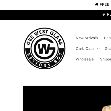
Skip to
🚚 FREE
content
💬 R
New Arrivals
Best
Carb Caps
Gla
Wholesale
Shippi
Skip to
product
information