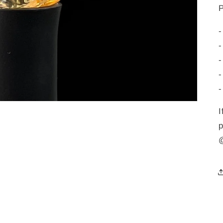
-
-
-
-
-
I
p