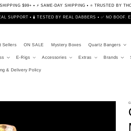
 SHIPPING $99+ • ⚡ SAME-DAY SHIPPING • ⭐ TRUSTED BY T
EAL SUPPORT • 🧪 TESTED BY REAL DABBERS • ✅ NO BOOF. 
 Sellers
ON SALE
Mystery Boxes
Quartz Bangers
ss
E-Rigs
Accessories
Extras
Brands
ng & Delivery Policy
G