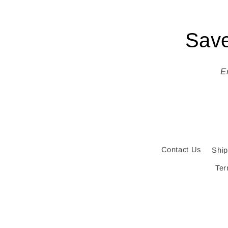
Save
E
Contact Us
Ship
Ter