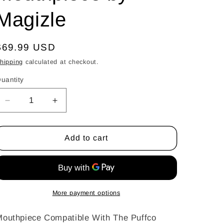
Magizle
Regular
$69.99 USD
price
hipping
calculated at checkout.
uantity
uantity
Decrease
Increase
quantity
quantity
for
for
Color
Color
Add to cart
Pivot
Pivot
Spinner
Spinner
Mouthpiece
Mouthpiece
by
by
Magizle
Magizle
More payment options
outhpiece Compatible With The Puffco