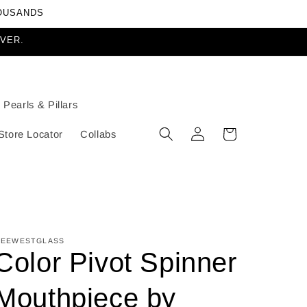
HOUSANDS
EVER.
Pearls & Pillars
Log
Cart
Store Locator
Collabs
in
EEWESTGLASS
Color Pivot Spinner
Mouthpiece by