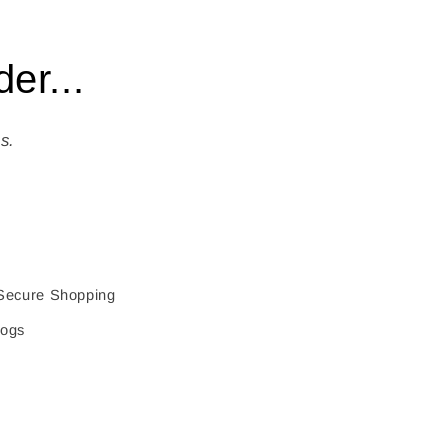
er...
s.
Secure Shopping
logs