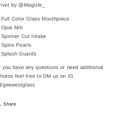
Pivot by @Magizle_
 Full Color Glass Mouthpiece
 Opal Mib
 Spinner Cut Intake
 Spins Pearls
 Splash Guards
f you have any questions or need additional
hotos feel free to DM us on IG
@geewestglass
Share