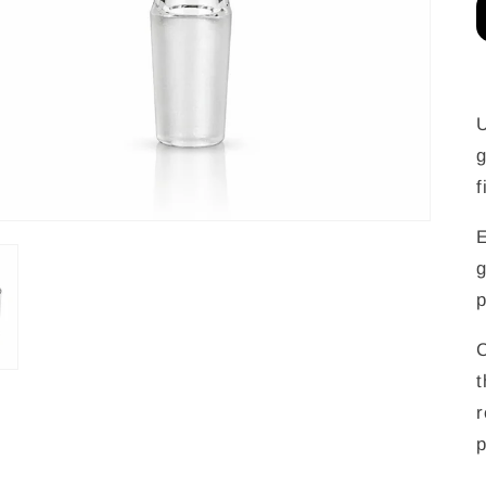
U
g
f
E
g
p
C
t
r
p