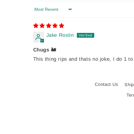
Sort by
Jake Roslin
Chugs 🚂
This thing rips and thats no joke, I do 1 to
Contact Us
Ship
Ter