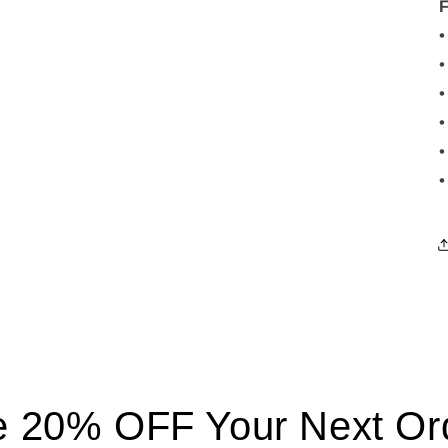
•
•
•
•
•
•
 20% OFF Your Next Ord