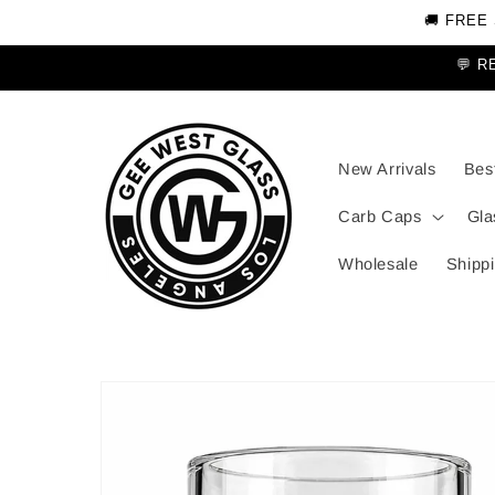
Skip to
🚚 FREE
content
💬 R
New Arrivals
Best
Carb Caps
Gla
Wholesale
Shippi
Skip to
product
information