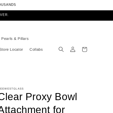
HOUSANDS
EVER.
Pearls & Pillars
Log
Cart
Store Locator
Collabs
in
EEWESTGLASS
Clear Proxy Bowl
Attachment for