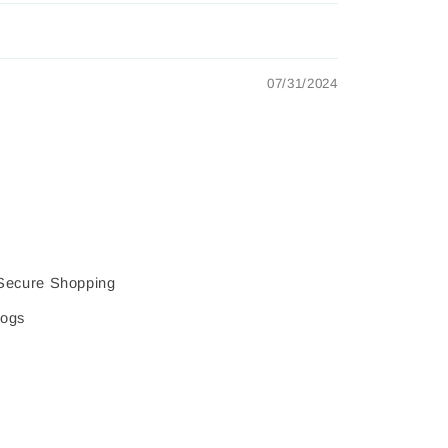
07/31/2024
Secure Shopping
logs