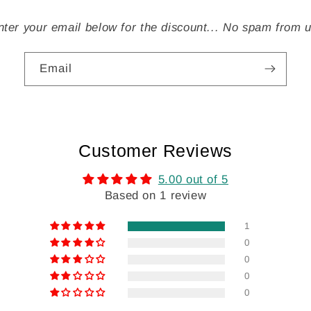
nter your email below for the discount... No spam from u
Email
Customer Reviews
5.00 out of 5
Based on 1 review
1
0
0
0
0