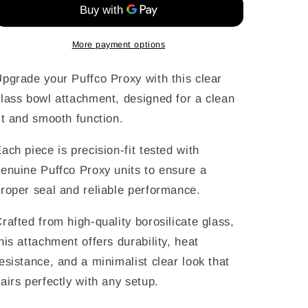
Attachment
Attachment
for
for
Puffco
Puffco
More payment options
Proxy
Proxy
pgrade your Puffco Proxy with this clear
lass bowl attachment, designed for a clean
it and smooth function.
ach piece is precision-fit tested with
enuine Puffco Proxy units to ensure a
roper seal and reliable performance.
rafted from high-quality borosilicate glass,
his attachment offers durability, heat
esistance, and a minimalist clear look that
airs perfectly with any setup.