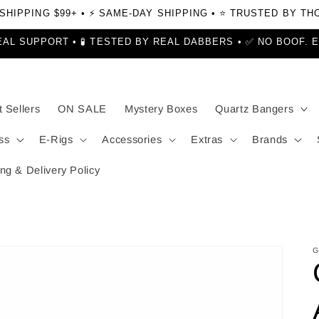
 SHIPPING $99+ • ⚡ SAME-DAY SHIPPING • ⭐ TRUSTED BY T
EAL SUPPORT • 🧪 TESTED BY REAL DABBERS • ✅ NO BOOF. 
 Sellers
ON SALE
Mystery Boxes
Quartz Bangers
ss
E-Rigs
Accessories
Extras
Brands
ng & Delivery Policy
G