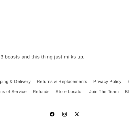
 3 boosts and this thing just milks up.
ping & Delivery
Returns & Replacements
Privacy Policy
ms of Service
Refunds
Store Locator
Join The Team
B
Facebook
Instagram
X
(Twitter)