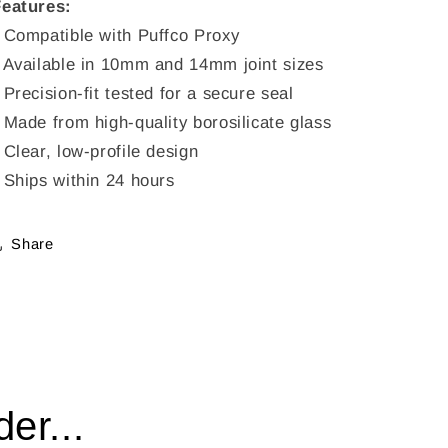
Features:
 Compatible with Puffco Proxy
 Available in 10mm and 14mm joint sizes
 Precision-fit tested for a secure seal
 Made from high-quality borosilicate glass
 Clear, low-profile design
 Ships within 24 hours
Share
er...