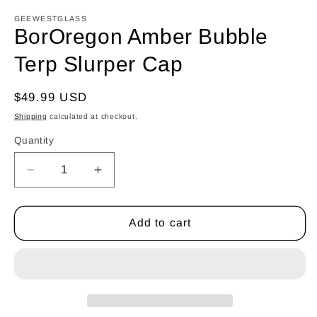
GEEWESTGLASS
BorOregon Amber Bubble
Terp Slurper Cap
Regular
$49.99 USD
price
Shipping
calculated at checkout.
Quantity
Quantity
Decrease
Increase
quantity
quantity
for
for
BorOregon
BorOregon
Add to cart
Amber
Amber
Bubble
Bubble
Terp
Terp
Slurper
Slurper
Cap
Cap