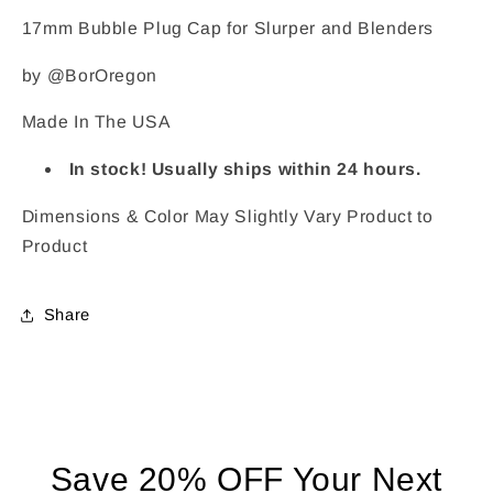
17mm Bubble Plug Cap for Slurper and Blenders
by @BorOregon
Made In The USA
In stock! Usually ships within 24 hours.
Dimensions & Color May Slightly Vary Product to
Product
Share
Save 20% OFF Your Next