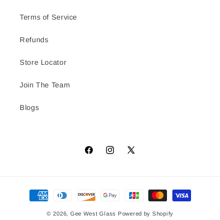
Terms of Service
Refunds
Store Locator
Join The Team
Blogs
Facebook
Instagram
X
(Twitter)
Payment
methods
© 2026,
Gee West Glass
Powered by Shopify