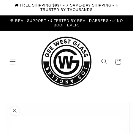
Skip to
🚚 FREE SHIPPING $99+ • ⚡ SAME-DAY SHIPPING • ⭐
content
TRUSTED BY THOUSANDS
💬 REAL SUPPORT • 🧪 TESTED BY REAL DABBERS • ✅ NO
BOOF. EVER.
Cart
Skip to
product
information