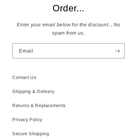
Order...
Enter your email below for the discount... No
spam from us.
Email
Contact Us
Shipping & Delivery
Returns & Replacements
Privacy Policy
Secure Shopping