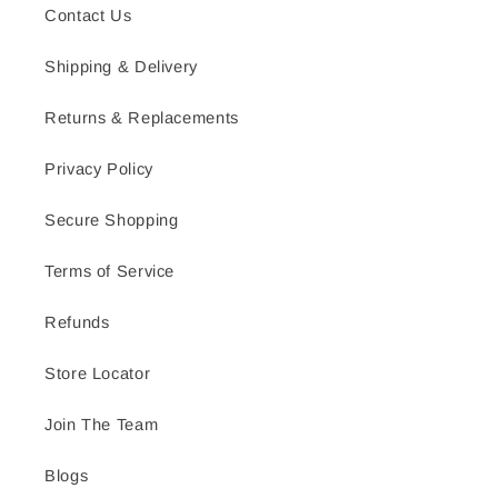
Contact Us
Shipping & Delivery
Returns & Replacements
Privacy Policy
Secure Shopping
Terms of Service
Refunds
Store Locator
Join The Team
Blogs