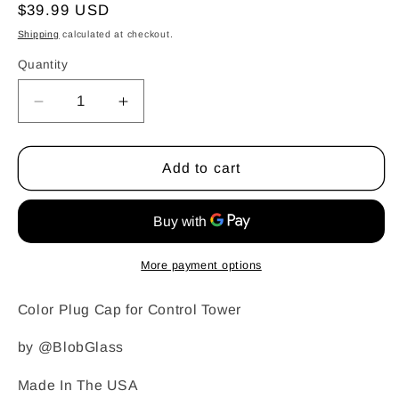
Regular
$39.99 USD
price
Shipping
calculated at checkout.
Quantity
Quantity
Decrease
Increase
quantity
quantity
for
for
Blob
Blob
Add to cart
Glass
Glass
-
-
Control
Control
Tower
Tower
Top
Top
More payment options
Cap
Cap
Color Plug Cap for Control Tower
by @BlobGlass
Made In The USA