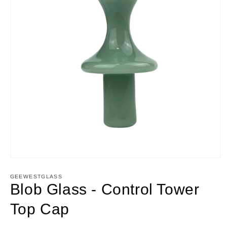
Open
media
1
GEEWESTGLASS
in
Blob Glass - Control Tower
modal
Top Cap