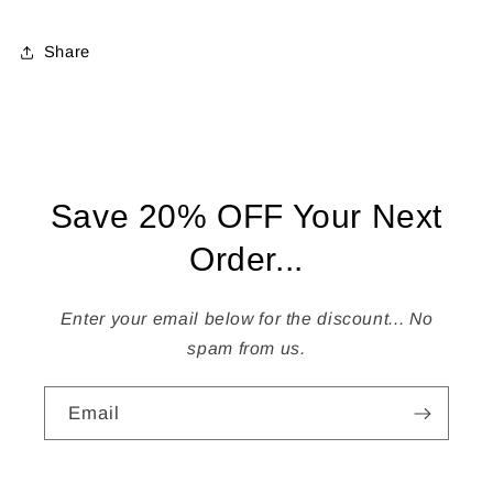
Share
Save 20% OFF Your Next
Order...
Enter your email below for the discount... No
spam from us.
Email