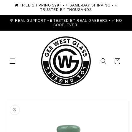
Skip to
🚚 FREE SHIPPING $99+ • ⚡ SAME-DAY SHIPPING • ⭐
content
TRUSTED BY THOUSANDS
💬 REAL SUPPORT • 🧪 TESTED BY REAL DABBERS • ✅ NO
BOOF. EVER.
Cart
Skip to
product
information